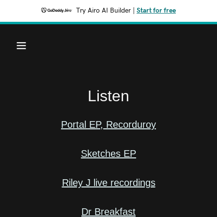
Try Airo AI Builder
|
Start for free
Listen
Portal EP, Recorduroy
Sketches EP
Riley J live recordings
Dr Breakfast